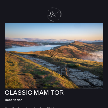
CLASSIC MAM TOR
Description