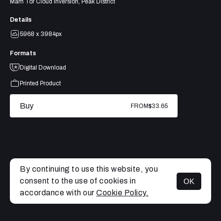
Mam Tor Cloud Inversion, Peak District
Details
5968 x 3984px
Formats
Digital Download
Printed Product
Buy
FROM
$33.65
By continuing to use this website, you
consent to the use of cookies in
OK
MENU
accordance with our
Cookie Policy.