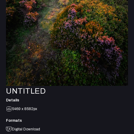
UNTITLED
Details
5469 x 8582px
Formats
Digital Download