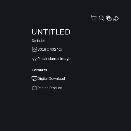
UNTITLED
Details
3018 x 4024px
Picfair starred image
Formats
Digital Download
Printed Product