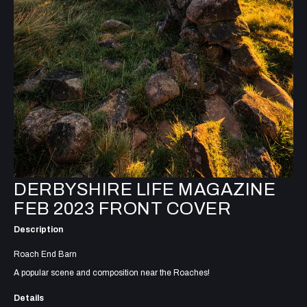
DERBYSHIRE LIFE MAGAZINE
FEB 2023 FRONT COVER
Description
Roach End Barn
A popular scene and composition near the Roaches!
Details