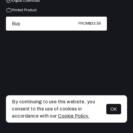
Digital Download
Printed Product
Buy
FROM
$33.59
By continuing to use this website, you
consent to the use of cookies in
OK
MENU
accordance with our
Cookie Policy.