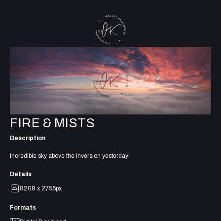
FIRE & MISTS
Description
Incredible sky above the inversion yesterday!
Details
8208 x 2755px
Formats