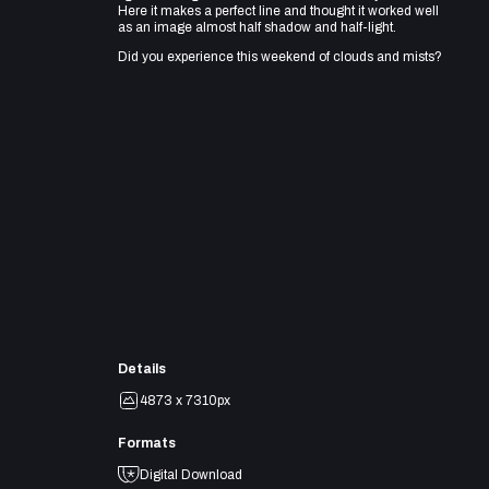
Here it makes a perfect line and thought it worked well
as an image almost half shadow and half-light.
Did you experience this weekend of clouds and mists?
Details
4873 x 7310px
Formats
Digital Download