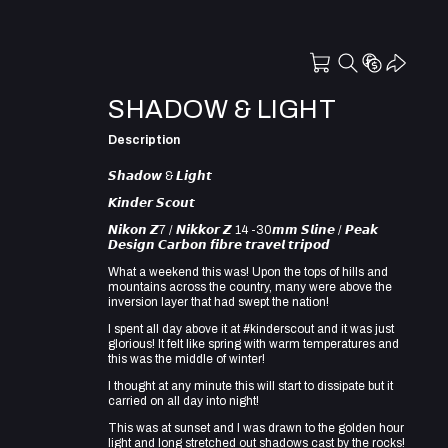
SHADOW & LIGHT
Description
𝙎𝙝𝙖𝙙𝙤𝙬 & 𝙇𝙞𝙜𝙝𝙩
𝙆𝙞𝙣𝙙𝙚𝙧 𝙎𝙘𝙤𝙪𝙩
𝙉𝙞𝙠𝙤𝙣 𝙕7 / 𝙉𝙞𝙠𝙠𝙤𝙧 𝙕 14 -30𝙢𝙢 𝙎𝙡𝙞𝙣𝙚 / 𝙋𝙚𝙖𝙠
𝘿𝙚𝙨𝙞𝙜𝙣 𝘾𝙖𝙧𝙗𝙤𝙣 𝙛𝙞𝙗𝙧𝙚 𝙩𝙧𝙖𝙫𝙚𝙡 𝙩𝙧𝙞𝙥𝙤𝙙
What a weekend this was! Upon the tops of hills and
mountains across the country, many were above the
inversion layer that had swept the nation!
I spent all day above it at #kinderscout and it was just
glorious! It felt like spring with warm temperatures and
this was the middle of winter!
I thought at any minute this will start to dissipate but it
carried on all day into night!
This was at sunset and I was drawn to the golden hour
light and long stretched out shadows cast by the rocks!