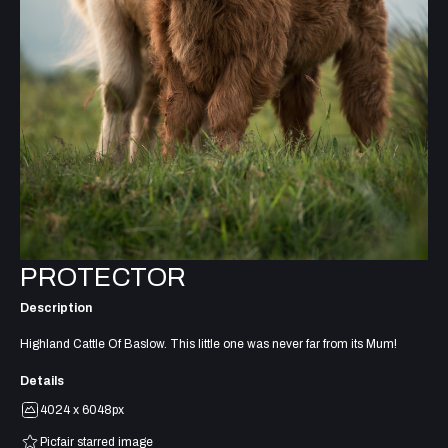
PROTECTOR
Description
Highland Cattle Of Baslow. This little one was never far from its Mum!
Details
4024 x 6048px
Picfair starred image