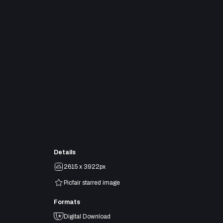
Details
2615 x 3922px
Picfair starred image
Formats
Digital Download