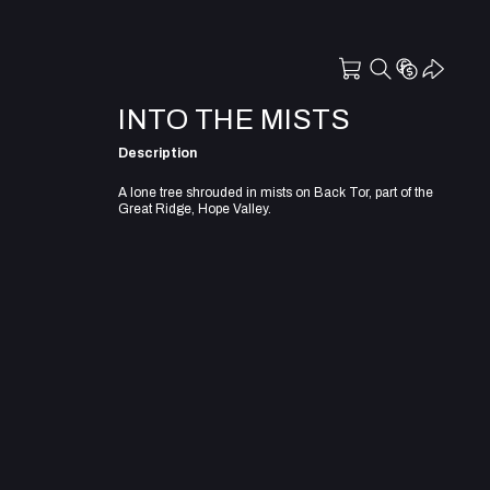
INTO THE MISTS
Description
A lone tree shrouded in mists on Back Tor, part of the
Great Ridge, Hope Valley.