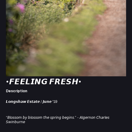
•𝙁𝙀𝙀𝙇𝙄𝙉𝙂 𝙁𝙍𝙀𝙎𝙃•⁣
Description
𝙇𝙤𝙣𝙜𝙨𝙝𝙖𝙬 𝙀𝙨𝙩𝙖𝙩𝙚 / 𝙅𝙪𝙣𝙚 '19⁣
“𝘉𝘭𝘰𝘴𝘴𝘰𝘮 𝘣𝘺 𝘣𝘭𝘰𝘴𝘴𝘰𝘮 𝘵𝘩𝘦 𝘴𝘱𝘳𝘪𝘯𝘨 𝘣𝘦𝘨𝘪𝘯𝘴.”⁣ - 𝘈𝘭𝘨𝘦𝘳𝘯𝘰𝘯 𝘊𝘩𝘢𝘳𝘭𝘦𝘴
𝘚𝘸𝘪𝘯𝘣𝘶𝘳𝘯𝘦⁣