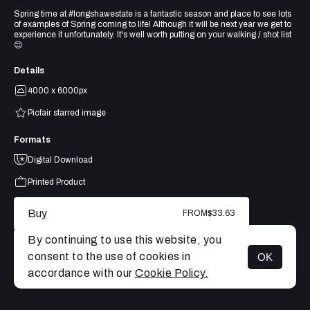
Spring time at #longshawestate is a fantastic season and place to see lots
of examples of Spring coming to life! Although it will be next year we get to
experience it unfortunately. It's well worth putting on your walking / shot list
😊
Details
4000 x 6000px
Picfair starred image
Formats
Digital Download
Printed Product
Buy
FROM
$33.63
By continuing to use this website, you
consent to the use of cookies in
OK
MENU
accordance with our
Cookie Policy.