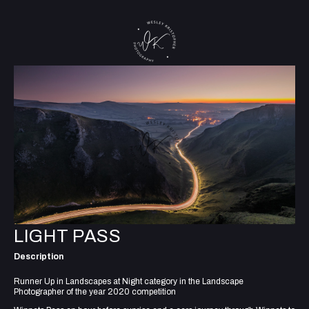
LIGHT PASS
Description
Runner Up in Landscapes at Night category in the Landscape
Photographer of the year 2020 competition