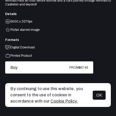
Winnats Pass an hour before sunrise and a cars journey through Winnats to
Castleton and beyond!
Details
6000 x 3375px
Picfair starred image
Formats
Digital Download
Printed Product
Buy
FROM
$67.45
By continuing to use this website, you
consent to the use of cookies in
OK
MENU
accordance with our
Cookie Policy.